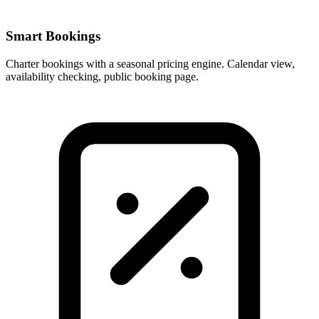
Smart Bookings
Charter bookings with a seasonal pricing engine. Calendar view,
availability checking, public booking page.