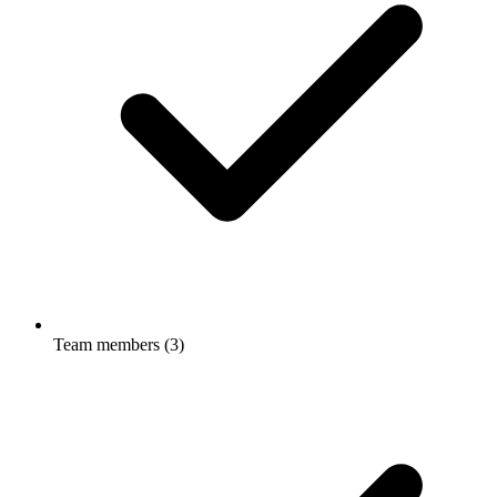
Team members (3)