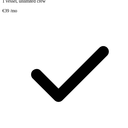
1 vessel, unlimited crew
€39
/mo