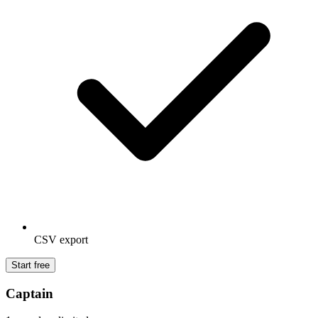
CSV export
Start free
Captain