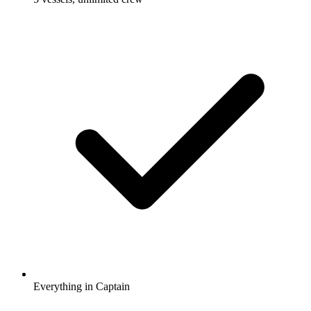
Everything in Captain