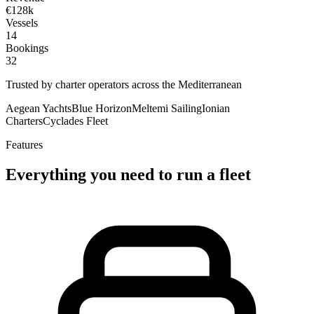
€128k
Vessels
14
Bookings
32
Trusted by charter operators across the Mediterranean
Aegean Yachts
Blue Horizon
Meltemi Sailing
Ionian
Charters
Cyclades Fleet
Features
Everything you need to run a fleet