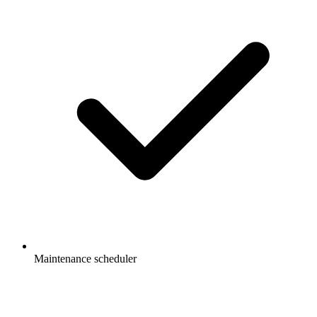
Maintenance scheduler