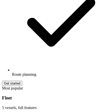
Route planning
Get started
Most popular
Fleet
5 vessels, full features