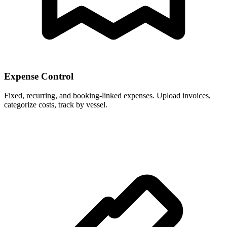
Expense Control
Fixed, recurring, and booking-linked expenses. Upload invoices,
categorize costs, track by vessel.