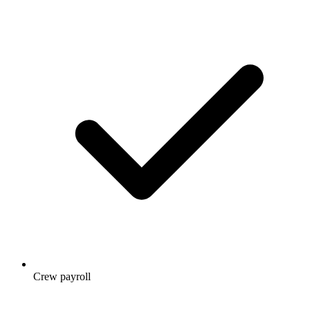
Crew payroll