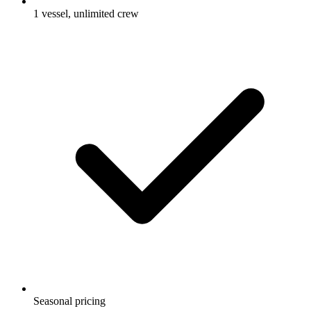
1 vessel, unlimited crew
Seasonal pricing