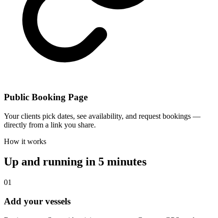
Public Booking Page
Your clients pick dates, see availability, and request bookings —
directly from a link you share.
How it works
Up and running in 5 minutes
01
Add your vessels