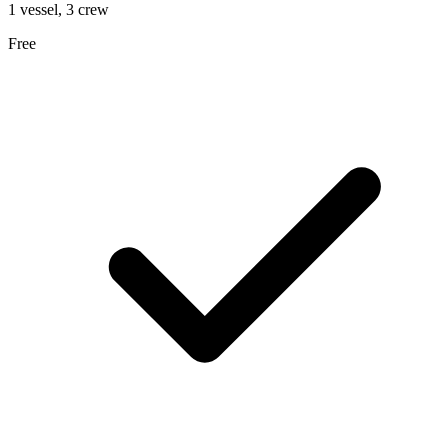
1 vessel, 3 crew
Free