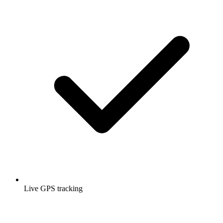
Live GPS tracking