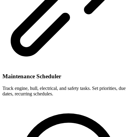
Maintenance Scheduler
Track engine, hull, electrical, and safety tasks. Set priorities, due
dates, recurring schedules.