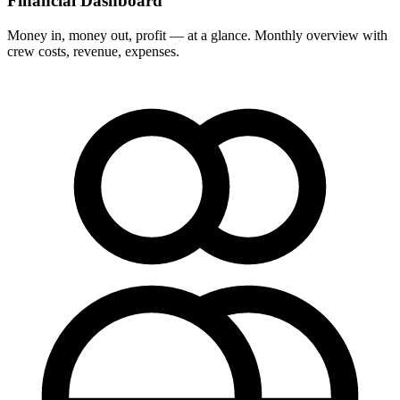
Financial Dashboard
Money in, money out, profit — at a glance. Monthly overview with
crew costs, revenue, expenses.