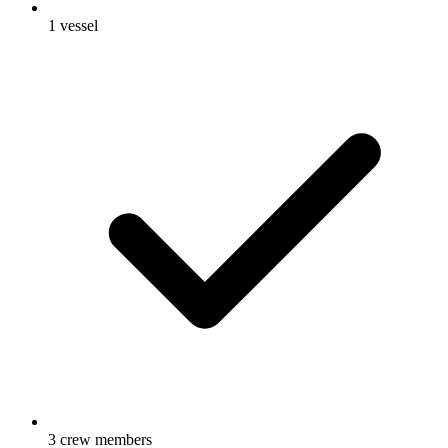
1 vessel
3 crew members