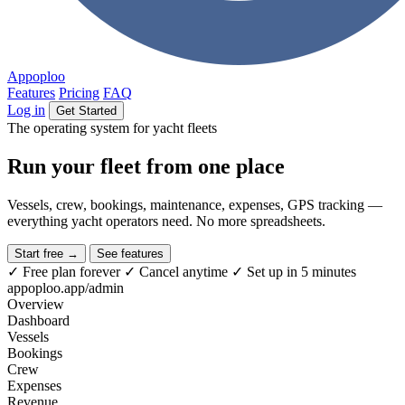
Appoploo
Features
Pricing
FAQ
Log in
Get Started
The operating system for yacht fleets
Run your fleet from
one place
Vessels, crew, bookings, maintenance, expenses, GPS tracking —
everything yacht operators need. No more spreadsheets.
Start free →
See features
✓
Free plan forever
✓
Cancel anytime
✓
Set up in 5 minutes
appoploo.app/admin
Overview
Dashboard
Vessels
Bookings
Crew
Expenses
Revenue