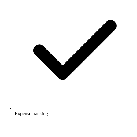
Expense tracking