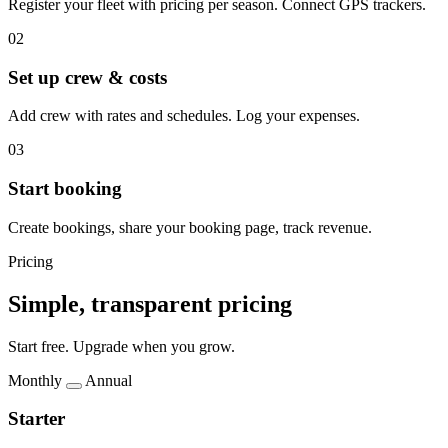
Register your fleet with pricing per season. Connect GPS trackers.
02
Set up crew & costs
Add crew with rates and schedules. Log your expenses.
03
Start booking
Create bookings, share your booking page, track revenue.
Pricing
Simple, transparent pricing
Start free. Upgrade when you grow.
Monthly
Annual
Starter