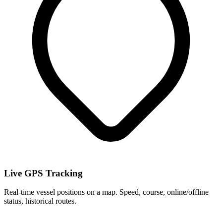
Live GPS Tracking
Real-time vessel positions on a map. Speed, course, online/offline
status, historical routes.