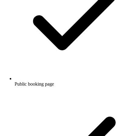
Public booking page