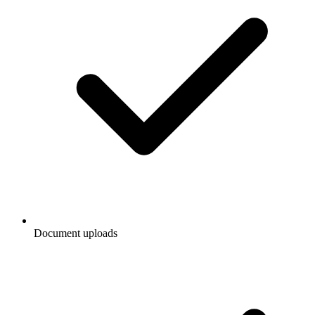
Document uploads