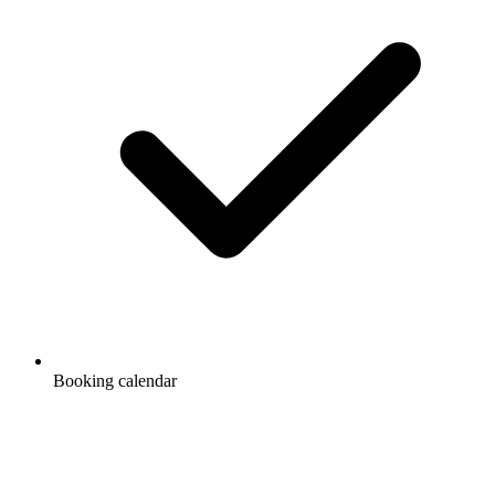
Booking calendar