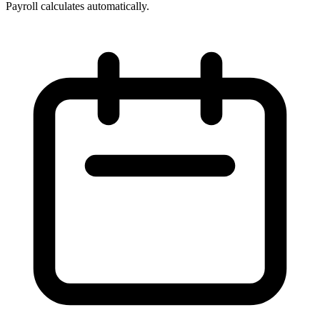
Payroll calculates automatically.