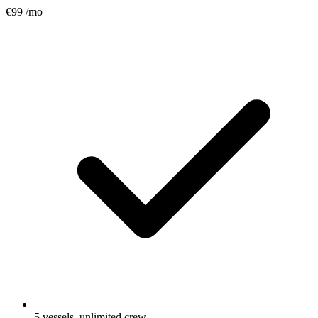
€99
/mo
5 vessels, unlimited crew