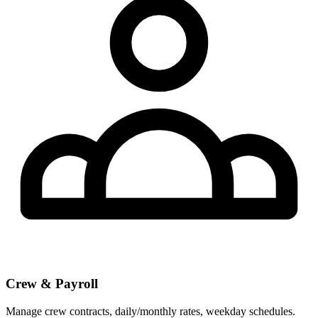
Crew & Payroll
Manage crew contracts, daily/monthly rates, weekday schedules.