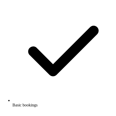
Basic bookings