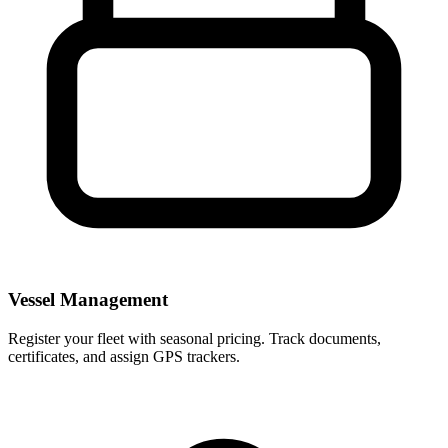
Vessel Management
Register your fleet with seasonal pricing. Track documents,
certificates, and assign GPS trackers.