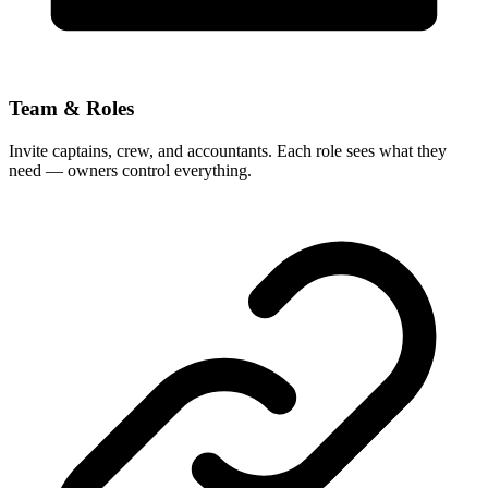
Team & Roles
Invite captains, crew, and accountants. Each role sees what they
need — owners control everything.